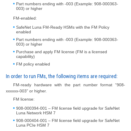
Part numbers ending with -003 (Example: 908-000363-
003) or higher
FM-enabled:
SafeNet Luna FM-Ready HSMs with the FM Policy
enabled
Part numbers ending with -003 (Example: 908-000363-
003) or higher
Purchase and apply FM license (FM is a licensed
capability)
FM policy enabled
In order to run FMs, the following items are required:
FM-ready hardware with the part number format “908-
xxxxxx-003” or higher.
FM license:
908-000394-001 – FM license field upgrade for SafeNet
Luna Network HSM 7
908-000404-001 – FM license field upgrade for SafeNet
Luna PCIe HSM 7