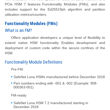
PCIe HSM 7 features Functionality Modules (FMs), and also
includes support for the Ed25519ph algorithm and partition
utilization metrics/counters.
Functionality Modules (FMs)
What is an FM?
Offers application developers a unique level of flexibility to
extend native HSM functionality Enables development and
deployment of custom code within the secure confines of the
HSM
Functionality Module Definitions
Pre-FM:
SafeNet Luna HSMs manufactured before December 2018
Part numbers ending with -001 & -002 (Example: 908-
000363-001)
FM-ready:
SafeNet Luna HSM 7.2 manufactured starting in
December 2018