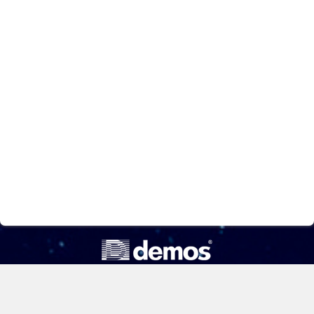
ООО «Компания «Демос»