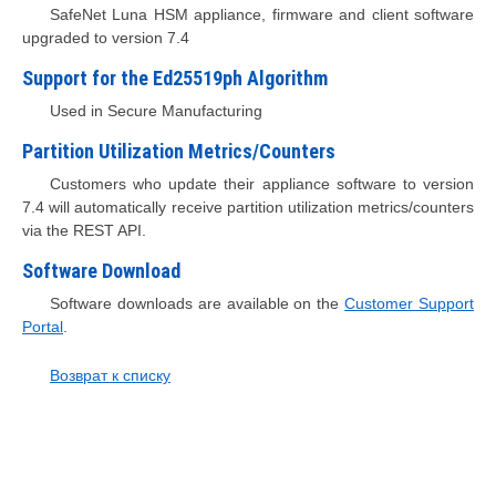
SafeNet Luna HSM appliance, firmware and client software
upgraded to version 7.4
Support for the Ed25519ph Algorithm
Used in Secure Manufacturing
Partition Utilization Metrics/Counters
Customers who update their appliance software to version
7.4 will automatically receive partition utilization metrics/counters
via the REST API.
Software Download
Software downloads are available on the
Customer Support
Portal
.
Возврат к списку